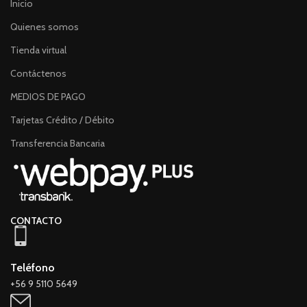
Inicio
Quienes somos
Tienda virtual
Contáctenos
MEDIOS DE PAGO
Tarjetas Crédito / Débito
Transferencia Bancaria
CONTACTO
Teléfono
+56 9 5110 5649