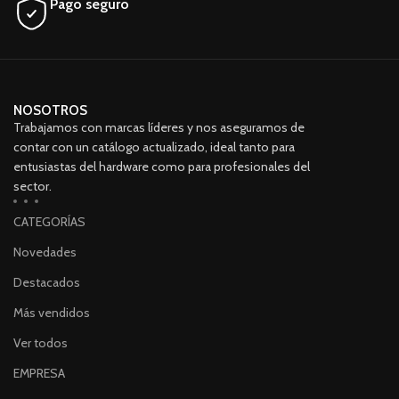
Pago seguro
NOSOTROS
Trabajamos con marcas líderes y nos aseguramos de
contar con un catálogo actualizado, ideal tanto para
entusiastas del hardware como para profesionales del
sector.
CATEGORÍAS
Novedades
Destacados
Más vendidos
Ver todos
EMPRESA