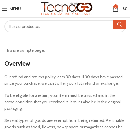
0
MENU
$
0
This is a sample page.
Overview
Our refund and returns policy lasts 30 days. If 30 days have passed
since your purchase, we can’t offer you a full refund or exchange.
To be eligible for a return, your item must be unused and in the
same condition that you received it. It must also be in the original
packaging.
Several types of goods are exempt from being returned. Perishable
goods such as food, flowers, newspapers or magazines cannot be