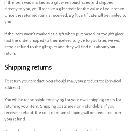
If the item was marked as a gift when purchased and shipped
directly to you, you’ll receive a gift credit for the value of your return.
Once the returned item is received, a gift certificate will be mailed to
you.
If the item wasn’t marked as a gift when purchased, or the gift giver
had the order shipped to themselves to give to you later, we will
send a refund to the gift giver and they will find out about your
return.
Shipping returns
To return your product, you should mail your product to: {physical
address}.
You will be responsible for paying for your own shipping costs for
returning your item. Shipping costs are non-refundable. If you
receive a refund, the cost of return shipping will be deducted from
your refund.