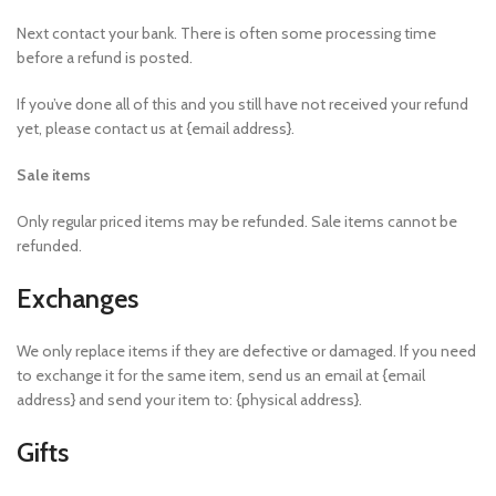
Next contact your bank. There is often some processing time
before a refund is posted.
If you’ve done all of this and you still have not received your refund
yet, please contact us at {email address}.
Sale items
Only regular priced items may be refunded. Sale items cannot be
refunded.
Exchanges
We only replace items if they are defective or damaged. If you need
to exchange it for the same item, send us an email at {email
address} and send your item to: {physical address}.
Gifts