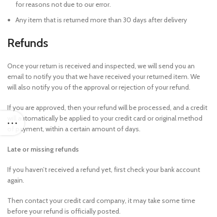
for reasons not due to our error.
Any item that is returned more than 30 days after delivery
Refunds
Once your return is received and inspected, we will send you an
email to notify you that we have received your returned item. We
will also notify you of the approval or rejection of your refund.
If you are approved, then your refund will be processed, and a credit
will automatically be applied to your credit card or original method
of payment, within a certain amount of days.
Late or missing refunds
If you haven’t received a refund yet, first check your bank account
again.
Then contact your credit card company, it may take some time
before your refund is officially posted.