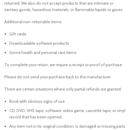
returned. We also do not accept products that are intimate or
sanitary goods, hazardous materials, or flammable liquids or gases.
Additional non-returnable items:
Gift cards
Downloadable software products
Some health and personal care items
To complete your return, we require a receipt or proof of purchase.
Please do not send your purchase back to the manufacturer.
There are certain situations where only partial refunds are granted:
Book with obvious signs of use
CD, DVD, VHS tape, software, video game, cassette tape, or vinyl
record that has been opened.
Any item not in its original condition, is damaged or missing parts