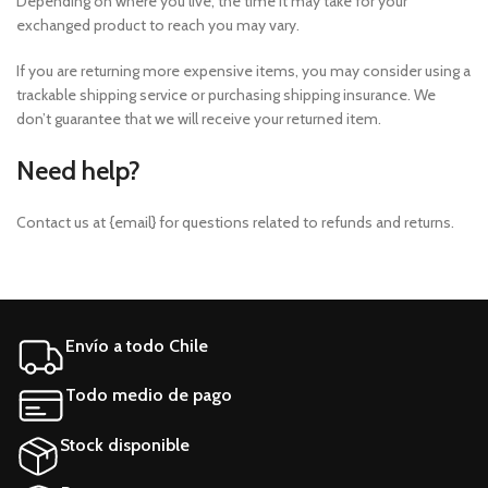
Depending on where you live, the time it may take for your
exchanged product to reach you may vary.
If you are returning more expensive items, you may consider using a
trackable shipping service or purchasing shipping insurance. We
don’t guarantee that we will receive your returned item.
Need help?
Contact us at {email} for questions related to refunds and returns.
Envío a todo Chile
Todo medio de pago
Stock disponible